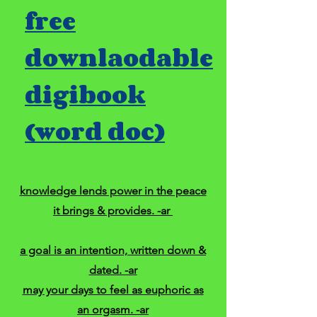
free
downlaodable
digibook
(word doc)
knowledge lends power in the peace
it brings & provides. -ar
a goal is an intention, written down &
dated. -ar
may your days to feel as euphoric as
an orgasm. -ar