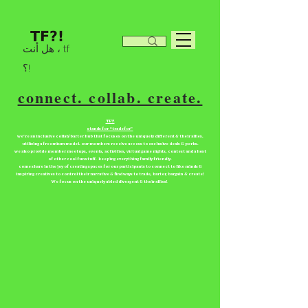
هل أنت ، tf
؟!
connect. collab. create.
TF?!
stands for “tradefor”
we're an inclusive collab/barter hub that focuses on the uniquely different & their allies.
utilizing a freemium model. our members receive access to exclusive deals & perks.
we also provide member meetups, events, activities, virtual game nights, contest and a host
of other cool fun stuff. keeping everything family friendly.
come share in the joy of creating spaces for our participants to connect to like minds &
inspiring creatives to control their narrative & find ways to trade, barter, bargain & create!
We focus on the uniquely abled divergent & their allies!