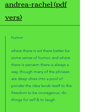
andrea-rachel (pdf
vers)
humor
where there is wit there better be
some sense of humor, and where
there is sarcasm there is always a
way. though many of the phrases
are deep dives into a pool of
ponder the idea lends itself to the
freedom to be courageous, do
things for self & to laugh.