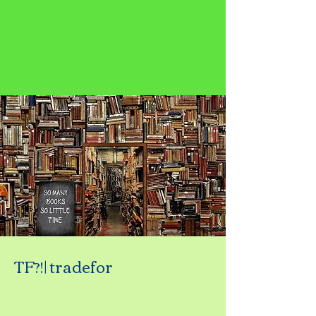
TF?!| tradefor