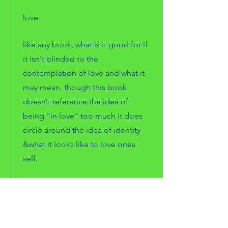
love
like any book, what is it good for if
it isn't blinded to the
contemplation of love and what it
may mean. though this book
doesn't reference the idea of
being "in love" too much it does
circle around the idea of identity
&what it looks like to love ones
self.
freedom
as always the rhetoric of
andrea
is