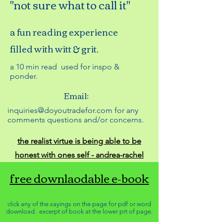
"not sure what to call it"
a fun reading experience
filled with witt & grit.
a 10 min read used for inspo &
ponder.
Email:
inquiries@doyoutradefor.com for any
comments questions and/or concerns.
the realist virtue is being able to be
honest with ones self - andrea-rachel
free downlaodable e-book
click any of the sayings on the page for pdf or word
download. excerpt of book at the lower prt of page.