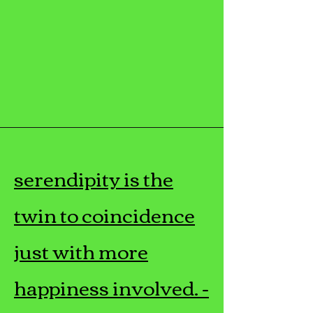
serendipity is the
twin to coincidence
just with more
happiness involved. -