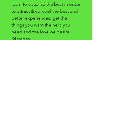
learn to visualize the best in order
to attract & compel the best and
better experiences. get the
things you want the help you
need and the love we desire
34 pages.
preguntas frecuentes
condiciones
Y
condiciones
prensa
política de privacidad