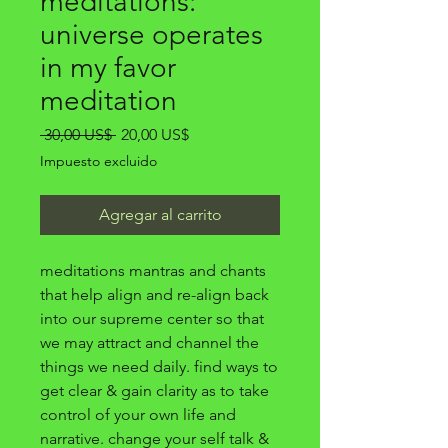
meditations:
universe operates
in my favor
meditation
Precio
Precio
 30,00 US$ 
20,00 US$
de
Impuesto excluido
oferta
Agregar al carrito
meditations mantras and chants
that help align and re-align back
into our supreme center so that
we may attract and channel the
things we need daily. find ways to
get clear & gain clarity as to take
control of your own life and
narrative. change your self talk &