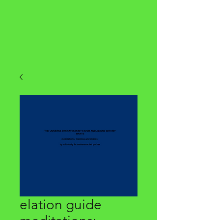
elation guide