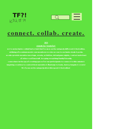
¡¿Tú, tf ?!
connect. collab. create.
TF?!
stands for “tradefor”
we're an inclusive collab/barter hub that focuses on the uniquely different & their allies.
utilizing a freemium model. our members receive access to exclusive deals & perks.
we also provide member meetups, events, activities, virtual game nights, contest and a host
of other cool fun stuff. keeping everything family friendly.
come share in the joy of creating spaces for our participants to connect to like minds &
inspiring creatives to control their narrative & find ways to trade, barter, bargain & create!
We focus on the uniquely abled divergent & their allies!