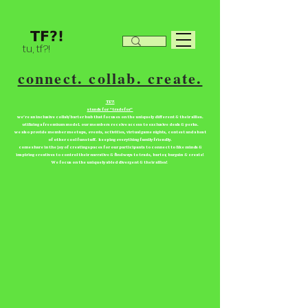
tu, tf?!
connect. collab. create.
TF?!
stands for “tradefor”
we're an inclusive collab/barter hub that focuses on the uniquely different & their allies.
utilizing a freemium model. our members receive access to exclusive deals & perks.
we also provide member meetups, events, activities, virtual game nights, contest and a host
of other cool fun stuff. keeping everything family friendly.
come share in the joy of creating spaces for our participants to connect to like minds &
inspiring creatives to control their narrative & find ways to trade, barter, bargain & create!
We focus on the uniquely abled divergent & their allies!