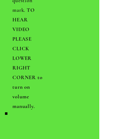
question
mark.
TO
HEAR
VIDEO
PLEASE
CLICK
LOWER
RIGHT
CORNER to
turn on
volume
manually.