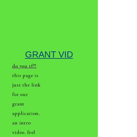
GRANT VID
do you tf?!
this page is
just the link
for our
grant
application.
an intro
video. feel