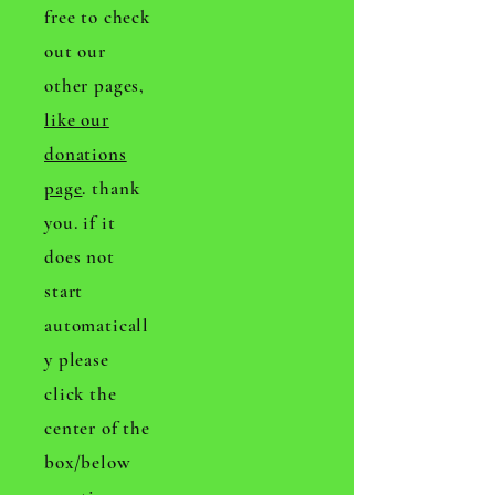
free to check
out our
other pages,
like our
donations
page
. thank
you. if it
does not
start
automaticall
y please
click the
center of the
box/below