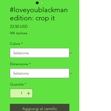
#loveyoublackman
edition: crop it
Prezzo
23,50 USD
IVA esclusa
Colore
*
Dimensione
*
Quantità
*
Aggiungi al carrello