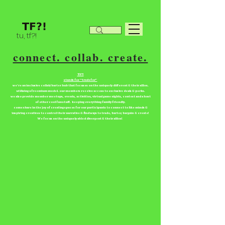
tu, tf?!
connect. collab. create.
TF?!
stands for “tradefor”
we're an inclusive collab/barter hub that focuses on the uniquely different & their allies.
utilizing a freemium model. our members receive access to exclusive deals & perks.
we also provide member meetups, events, activities, virtual game nights, contest and a host
of other cool fun stuff. keeping everything family friendly.
come share in the joy of creating spaces for our participants to connect to like minds &
inspiring creatives to control their narrative & find ways to trade, barter, bargain & create!
We focus on the uniquely abled divergent & their allies!