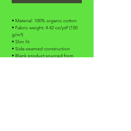
• Material: 100% organic cotton
• Fabric weight: 4.42 oz/yd² (150 
g/m²)
• Slim fit
• Side-seamed construction
• Blank product sourced from 
Latvia
domande frequenti
termini
&
condizioni
stampa