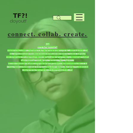
doyoutf
connect. collab. create.
TF?!
stands for “tradefor”
we're an inclusive collab/barter hub that focuses on the uniquely different & their allies.
utilizing a freemium model. our members receive access to exclusive deals & perks.
we also provide member meetups, events, activities, virtual game nights, contest and a host
of other cool fun stuff. keeping everything family friendly.
come share in the joy of creating spaces for our participants to connect to like minds &
inspiring creatives to control their narrative & find ways to trade, barter, bargain & create!
We focus on the uniquely abled divergent & their allies!