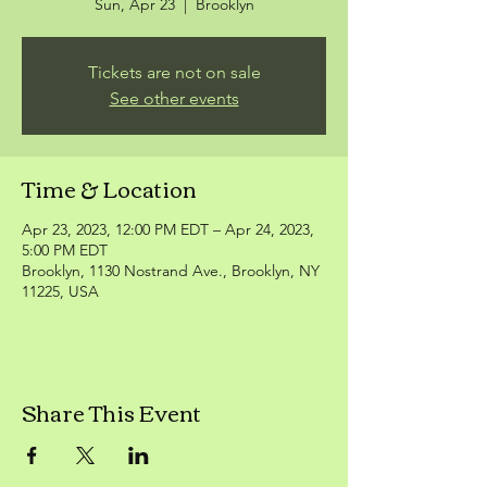
Sun, Apr 23
  |  
Brooklyn
Tickets are not on sale
See other events
Time & Location
Apr 23, 2023, 12:00 PM EDT – Apr 24, 2023,
5:00 PM EDT
Brooklyn, 1130 Nostrand Ave., Brooklyn, NY
11225, USA
Share This Event