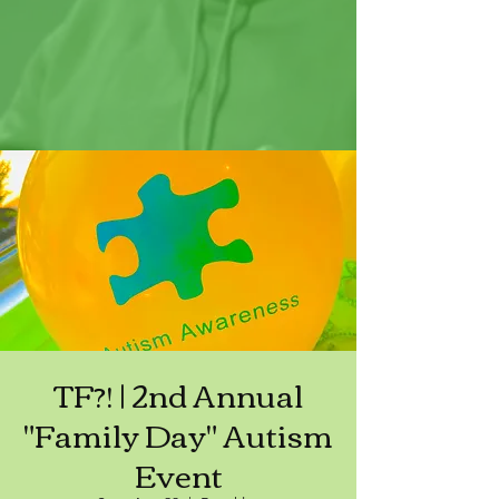
TF?! | 2nd Annual
"Family Day" Autism
Event