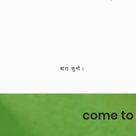
बात सुनो।
come to 