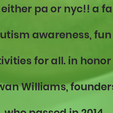
 either pa or
nyc!! a f
autism awareness, fun
ivities for all. in honor
wan
Williams, founder
who passed in 2014