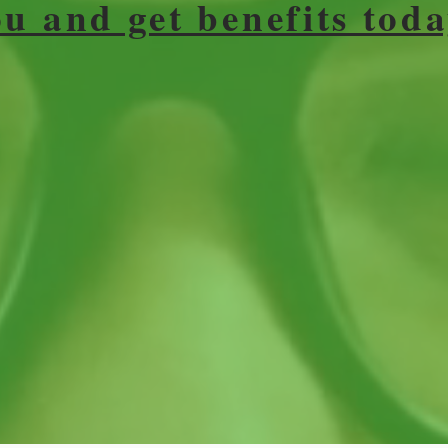
ou and get benefits toda