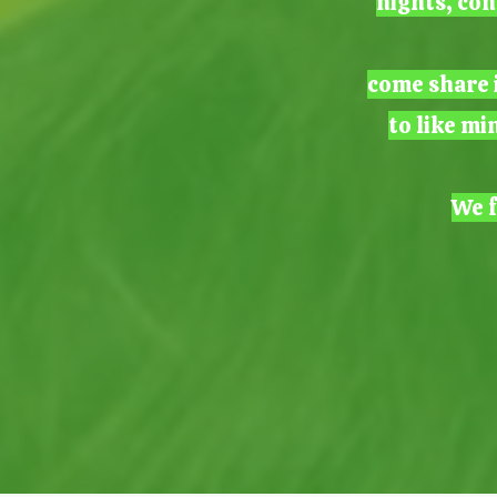
nights, con
come share i
to like mi
We f