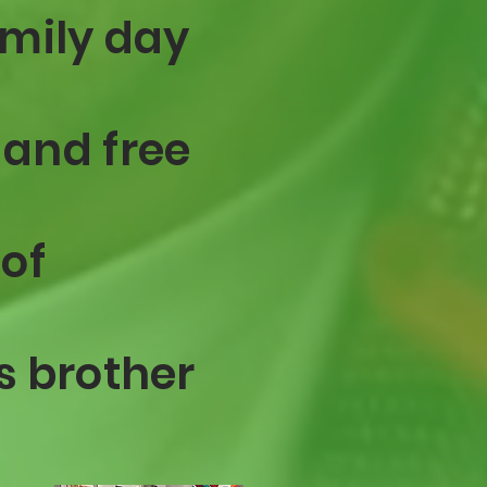
amily day
 and free
 of
s brother