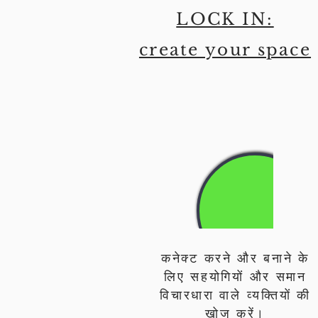
LOCK IN:
create your space
कनेक्ट करने और बनाने के
लिए सहयोगियों और समान
विचारधारा वाले व्यक्तियों की
खोज करें।