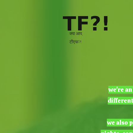
क्या आप,
टीएफ?!
we're an
differen
we also p