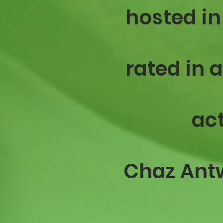
hosted in
rated
in 
act
Chaz
Ant