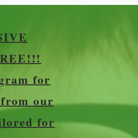
SIVE
REE!!!
gram for
 from our
ilored for