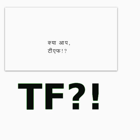
क्या आप,
टीएफ!?