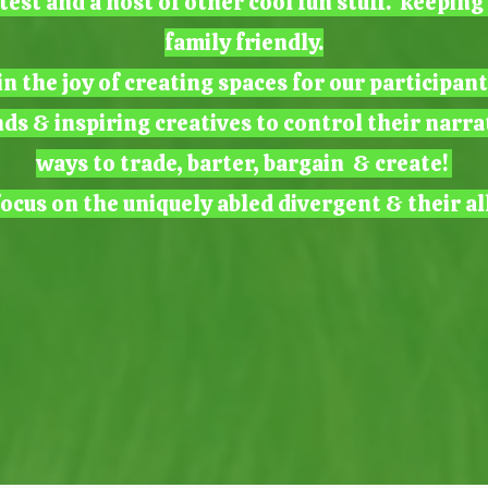
test and a host of other cool fun stuff. keepin
family friendly.
n the joy of creating spaces for our participan
nds & inspiring creatives to control their narra
ways to trade, barter, bargain & create!
ocus on the uniquely abled divergent & their al