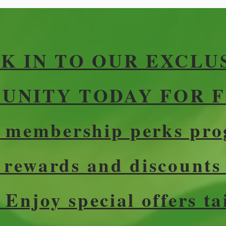
K IN TO OUR EXCLU
NITY TODAY FOR F
r membership perks pro
e rewards and discounts
 Enjoy special offers ta