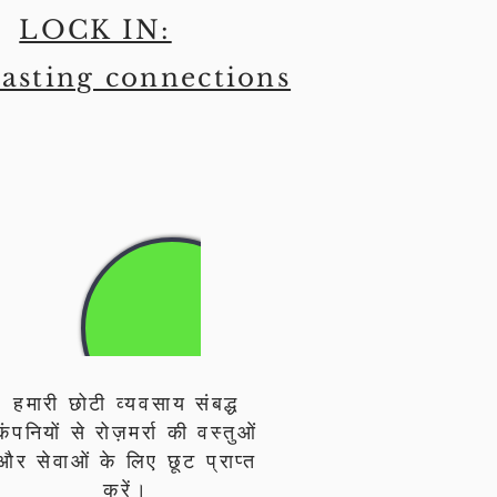
LOCK IN:
asting connections
हमारी छोटी व्यवसाय संबद्ध
कंपनियों से रोज़मर्रा की वस्तुओं
और सेवाओं के लिए छूट प्राप्त
करें।