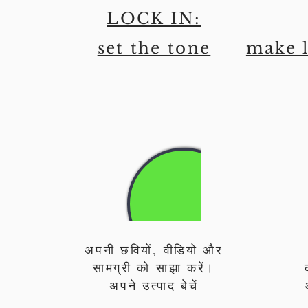
LOCK IN:
set the tone
make l
अपनी छवियों, वीडियो और
सामग्री को साझा करें।
अपने उत्पाद बेचें