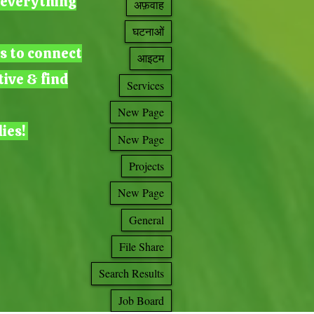
g everything
अफ़वाह
घटनाओं
ts to connect
आइटम
tive & find
Services
New Page
lies!
New Page
Projects
New Page
General
File Share
Search Results
Job Board