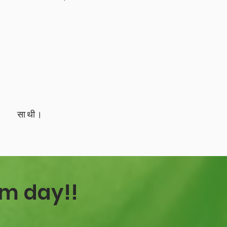
साथी।
sm day!!