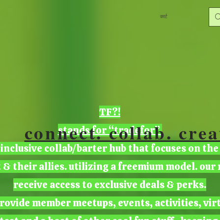
कार्ट
TF?!
connect. collab. crea
stands for “tradefor”
 inclusive collab/barter hub that focuses on the
t & their allies. utilizing a freemium model. ou
receive access to exclusive deals & perks.
rovide member meetups, events, activities, vir