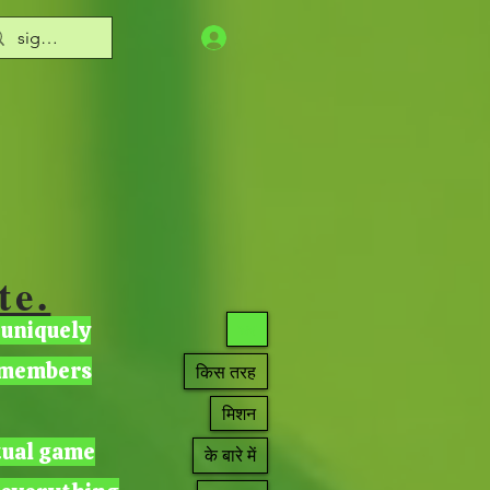
te.
 uniquely
घर
r members
किस तरह
मिशन
tual game
के बारे में