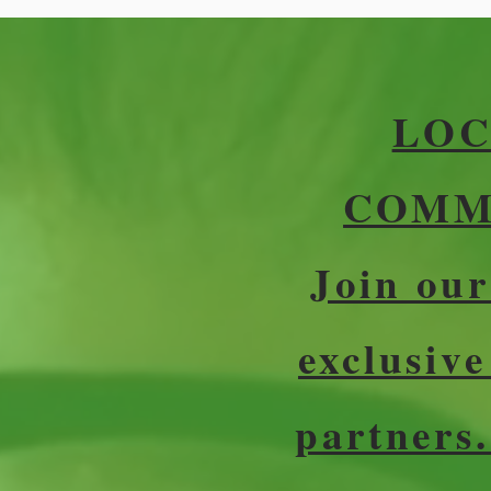
LOC
COMMU
Join ou
exclusiv
partners.