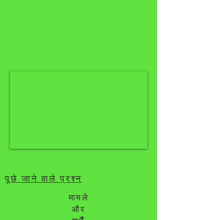
पूछे जाने वाले प्रश्न
मामले
और