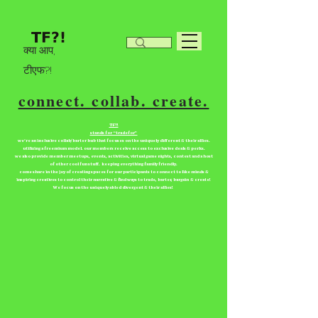
क्या आप,
टीएफ?!
connect. collab. create.
TF?!
stands for “tradefor”
we're an inclusive collab/barter hub that focuses on the uniquely different & their allies.
utilizing a freemium model. our members receive access to exclusive deals & perks.
we also provide member meetups, events, activities, virtual game nights, contest and a host
of other cool fun stuff. keeping everything family friendly.
come share in the joy of creating spaces for our participants to connect to like minds &
inspiring creatives to control their narrative & find ways to trade, barter, bargain & create!
We focus on the uniquely abled divergent & their allies!