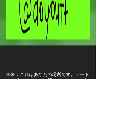
未来：これはあなたの場所です。アート
を作成するために時間とリソースを交換
することを気にしないあなたのような
人々を見つけてください。私たちはあな
たがどんなメディアや業界にいるのかを
気にしません。私たちはあなたが物々交
換や貿易を通してつながり、育てるあな
た自身を見つけることができる場所を想
像します。あなたの才能とスキルを披露
する場所であり、人々があなたを見つけ