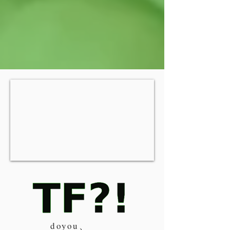
doyou、