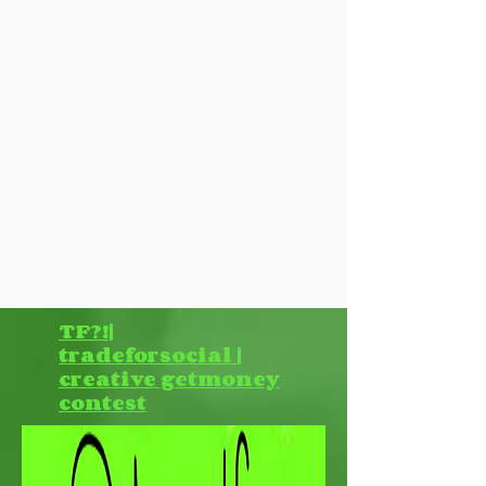
TF?!|
tradeforsocial |
creative getmoney
contest