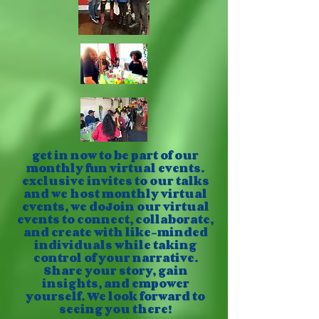
get in now to be part of our
monthly fun virtual events.
exclusive invites to our talks
and we host monthly virtual
events, we doJoin our virtual
events to connect, collaborate,
and create with like-minded
individuals while taking
control of your narrative.
Share your story, gain
insights, and empower
yourself. We look forward to
seeing you there!