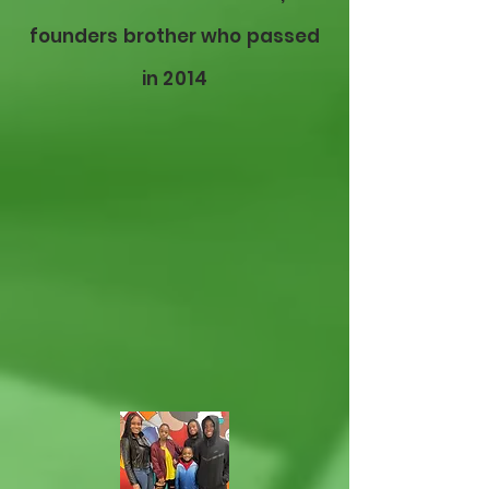
founders brother who passed
in 2014