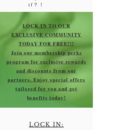
tf？！
LOCK IN TO OUR
EXCLUSIVE COMMUNITY
TODAY FOR FREE!!!
Join our membership perks
program for exclusive rewards
and discounts from our
partners. Enjoy special offers
tailored for you and get
benefits today!
LOCK IN: