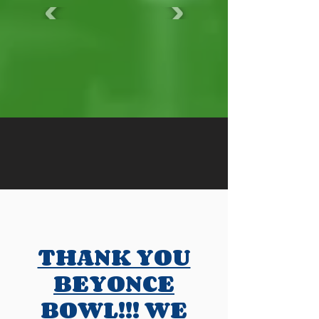
THANK YOU
BEYONCE
BOWL!!! WE