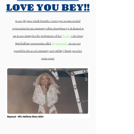
LOVE YOU BEY!!
in 2024 Beyonce Giselle Knowles -Carter gave us some needed
appreciation for our community efforts throughout
nyc
& shouted us
out in 2024 during her live performance of her
"Ya Ya" a
t the Super
Bowl halftime presentation called
"beyoncebowl".
.we are ever
grateful for this act of community and visibility! Thank you to her
entire team!