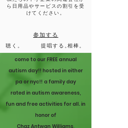
ら日用品やサービスの割引を受
けてください。
参加する
聴く。
提唱する。
相棒。
come to our FREE annual
autism day!! hosted in either
pa or
nyc!! a family day
rated
in autism awareness,
fun and free activities for all. in
honor of
Chaz
Antwan
Williams,