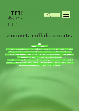
あなたは、
tf？！
connect. collab. create.
TF?!
stands for “tradefor”
we're an inclusive collab/barter hub that focuses on the uniquely different & their allies.
utilizing a freemium model. our members receive access to exclusive deals & perks.
we also provide member meetups, events, activities, virtual game nights, contest and a host
of other cool fun stuff. keeping everything family friendly.
come share in the joy of creating spaces for our participants to connect to like minds &
inspiring creatives to control their narrative & find ways to trade, barter, bargain & create!
We focus on the uniquely abled divergent & their allies!