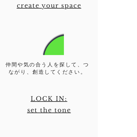
create your space
仲間や気の合う人を探して、つ
ながり、創造してください。
LOCK IN:
set the tone