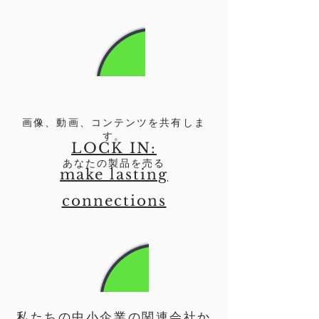
画像、動画、コンテンツを共有しま
す。
LOCK IN:
あなたの製品を売る
make lasting
connections
私たちの中小企業の関連会社か