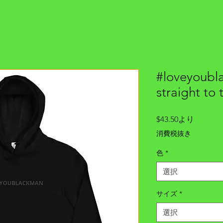
#loveyoubl
straight to 
セ
$43.50
より
ー
消費税抜き
ル
価
色
*
格
選択
サイズ
*
選択