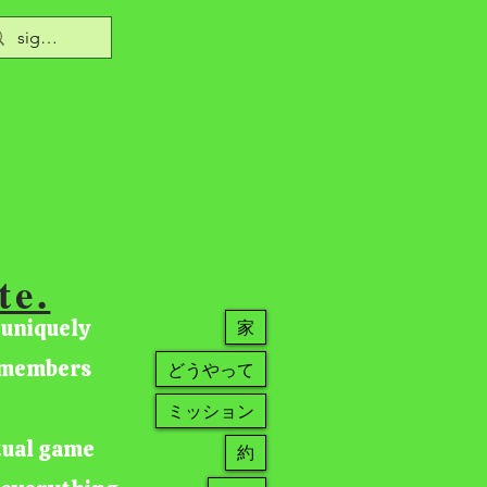
te.
 uniquely
家
r members
どうやって
ミッション
tual game
約