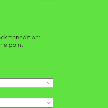
ackmanedition:
the point.