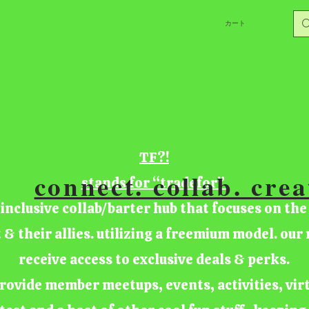
カート
TF?!
connect. collab. crea
stands for “tradefor”
 inclusive collab/barter hub that focuses on the
t & their allies. utilizing a freemium model. ou
receive access to exclusive deals & perks.
rovide member meetups, events, activities, vir