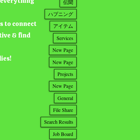
g everything
伝聞
ハプニング
ts to connect
アイテム
tive & find
Services
New Page
lies!
New Page
Projects
New Page
General
File Share
Search Results
Job Board