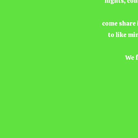
nights, con
come share i
to like mi
We f