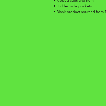
• Ribbed cuffs and hem
• Hidden side pockets
• Blank product sourced from 