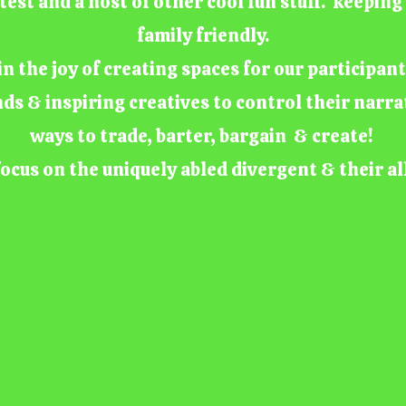
test and a host of other cool fun stuff. keepin
family friendly.
n the joy of creating spaces for our participan
nds & inspiring creatives to control their narra
ways to trade, barter, bargain & create!
ocus on the uniquely abled divergent & their al