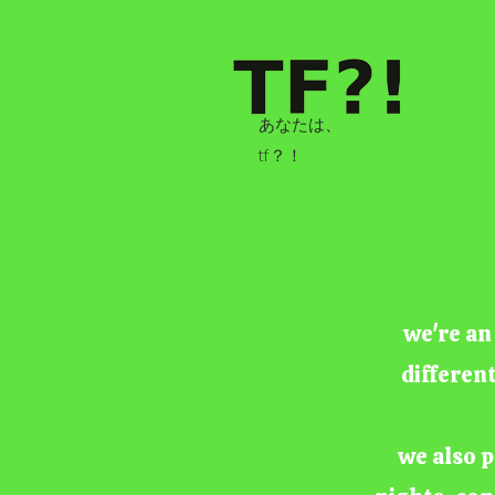
あなたは、
tf？！
we're an
differen
we also p