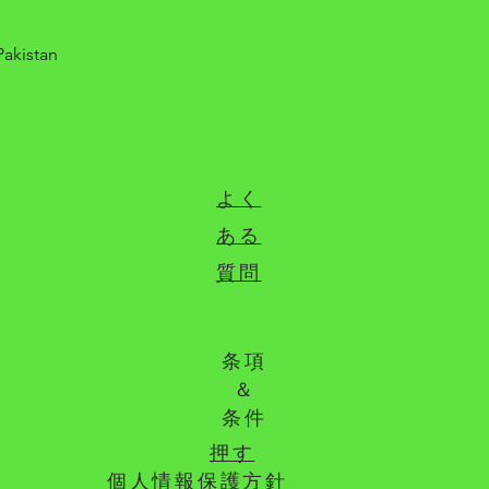
Pakistan
よく
ある
質問
条項
＆
条件
押す
個人情報保護方針