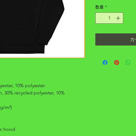
数量
*
カ
yester, 10% polyester
, 30% recycled polyester, 10% 
 g/m²)
ric hood