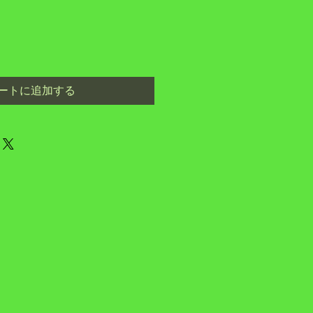
ートに追加する