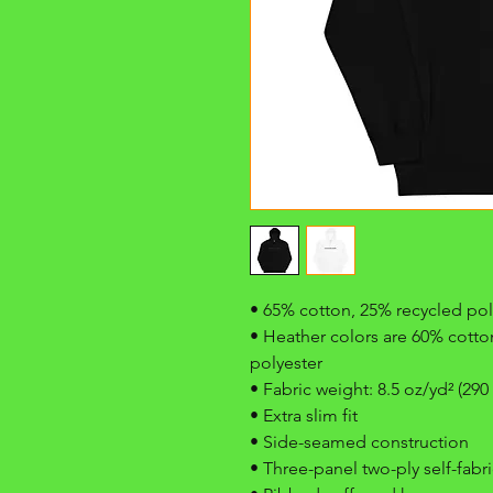
• 65% cotton, 25% recycled pol
• Heather colors are 60% cotton
polyester
• Fabric weight: 8.5 oz/yd² (290
• Extra slim fit
• Side-seamed construction
• Three-panel two-ply self-fab