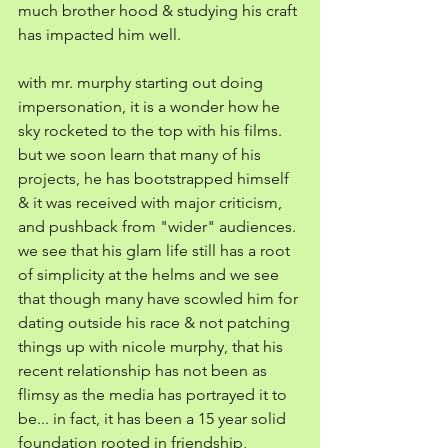
much brother hood & studying his craft 
has impacted him well.
with mr. murphy starting out doing 
impersonation, it is a wonder how he 
sky rocketed to the top with his films. 
but we soon learn that many of his 
projects, he has bootstrapped himself 
& it was received with major criticism, 
and pushback from "wider" audiences. 
we see that his glam life still has a root 
of simplicity at the helms and we see 
that though many have scowled him for 
dating outside his race & not patching 
things up with nicole murphy, that his 
recent relationship has not been as 
flimsy as the media has portrayed it to 
be... in fact, it has been a 15 year solid 
foundation rooted in friendship, 