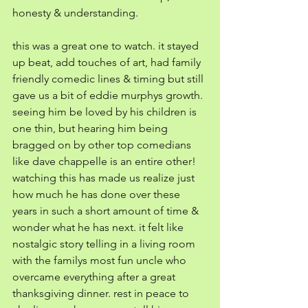
honesty & understanding. 
this was a great one to watch. it stayed 
up beat, add touches of art, had family 
friendly comedic lines & timing but still 
gave us a bit of eddie murphys growth. 
seeing him be loved by his children is 
one thin, but hearing him being 
bragged on by other top comedians 
like dave chappelle is an entire other! 
watching this has made us realize just 
how much he has done over these 
years in such a short amount of time & 
wonder what he has next. it felt like 
nostalgic story telling in a living room 
with the familys most fun uncle who 
overcame everything after a great 
thanksgiving dinner. rest in peace to 