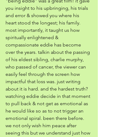
"being eddie" was a great film! it gave 
you insight to his upbringing, his trials 
and error & showed you where his 
heart stood the longest; his family. 
most importantly, it taught us how 
spiritually enlightened & 
compassionate eddie has become 
over the years. talkin about the passing 
of his eldest sibling, charlie murphy, 
who passed of cancer, the viewer can 
easily feel through the screen how 
impactful that loss was. just writing 
about it is hard. and the hardest truth? 
watching eddie decide in that moment 
to pull back & not get as emotional as 
he would like so as to not trigger an 
emotional spiral. been there before. 
we not only wish him peace after 
seeing this but we understand just how 