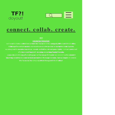
doyoutf
connect. collab. create.
TF?!
stands for “tradefor”
we're an inclusive collab/barter hub that focuses on the uniquely different & their allies.
utilizing a freemium model. our members receive access to exclusive deals & perks.
we also provide member meetups, events, activities, virtual game nights, contest and a host
of other cool fun stuff. keeping everything family friendly.
come share in the joy of creating spaces for our participants to connect to like minds &
inspiring creatives to control their narrative & find ways to trade, barter, bargain & create!
We focus on the uniquely abled divergent & their allies!