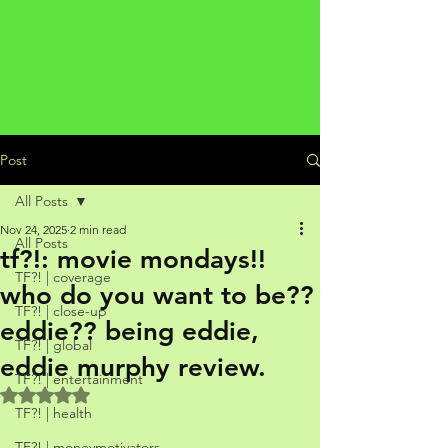
Post
All Posts
Nov 24, 2025
2 min read
All Posts
tf?!: movie mondays!!
TF?! | coverage
who do you want to be??
TF?! | close-up
eddie?? being eddie,
TF?! | global
eddie murphy review.
TF?! | entertainment
Rated NaN out of 5 stars.
TF?! | health
TF?! | moneymotivators