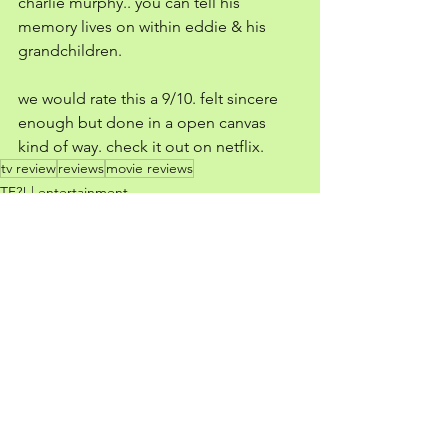
charlie murphy.. you can tell his 
memory lives on within eddie & his 
grandchildren. 
we would rate this a 9/10. felt sincere 
enough but done in a open canvas 
kind of way. check it out on netflix. 
tv review
reviews
movie reviews
TF?! | entertainment
See All
Recent Posts