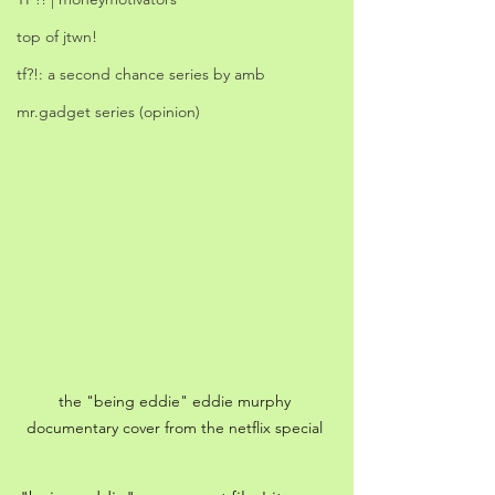
top of jtwn!
tf?!: a second chance series by amb
mr.gadget series (opinion)
the "being eddie" eddie murphy 
documentary cover from the netflix special 