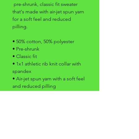
 pre-shrunk, classic fit sweater 
that's made with air-jet spun yarn 
for a soft feel and reduced 
pilling.
• 50% cotton, 50% polyester
• Pre-shrunk
• Classic fit
• 1x1 athletic rib knit collar with 
spandex
• Air-jet spun yarn with a soft feel 
and reduced pilling
• Double-needle stitched collar, 
shoulders, armholes, cuffs, and 
hem