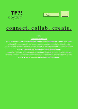
doyoutf
connect. collab. create.
TF?!
stands for “tradefor”
we're an inclusive collab/barter hub that focuses on the uniquely different & their allies.
utilizing a freemium model. our members receive access to exclusive deals & perks.
we also provide member meetups, events, activities, virtual game nights, contest and a host
of other cool fun stuff. keeping everything family friendly.
come share in the joy of creating spaces for our participants to connect to like minds &
inspiring creatives to control their narrative & find ways to trade, barter, bargain & create!
We focus on the uniquely abled divergent & their allies!