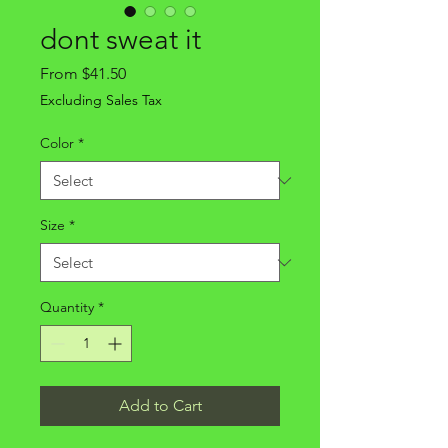
dont sweat it
Sale
From
$41.50
Price
Excluding Sales Tax
Color
*
Size
*
Quantity
*
Add to Cart