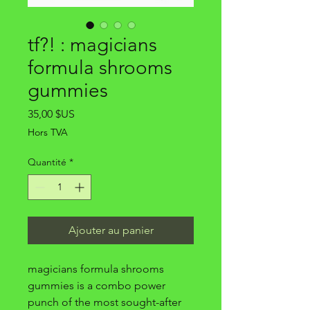
tf?! : magicians
formula shrooms
gummies
Prix
35,00 $US
Hors TVA
Quantité
*
Ajouter au panier
magicians formula shrooms
gummies is a combo power
punch of the most sought-after