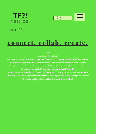
n'est-ce
pas ?!
connect. collab. create.
TF?!
stands for “tradefor”
we're an inclusive collab/barter hub that focuses on the uniquely different & their allies.
utilizing a freemium model. our members receive access to exclusive deals & perks.
we also provide member meetups, events, activities, virtual game nights, contest and a host
of other cool fun stuff. keeping everything family friendly.
come share in the joy of creating spaces for our participants to connect to like minds &
inspiring creatives to control their narrative & find ways to trade, barter, bargain & create!
We focus on the uniquely abled divergent & their allies!