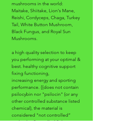
mushrooms in the world:
Maitake, Shiitake, Lion's Mane,
Reishi, Cordyceps, Chaga, Turkey
Tail, White Button Mushroom,
Black Fungus, and Royal Sun
Mushrooms.
a high quality selection to keep
you performing at your optimal &
best. healthy cognitive support
fixing functioning,
increasing energy and sporting
performance. {{does not contain
psilocybin nor "psilocin" (or any
other controlled substance listed
chemical), the material is
considered "not controlled”
under the Controlled Substances
Act (CSA)}}