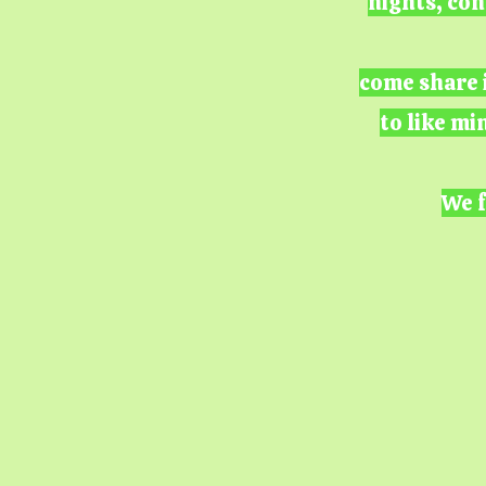
nights, con
come share i
to like mi
We f