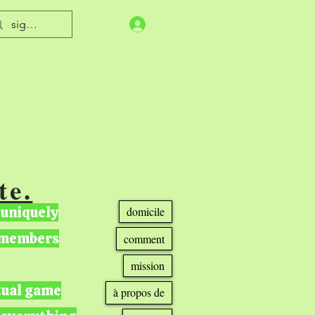
te.
 uniquely
domicile
r members
comment
mission
tual game
à propos de