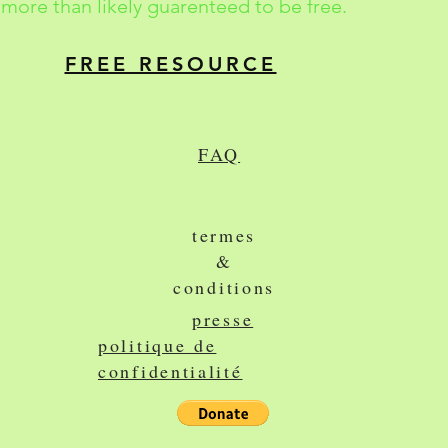
more than likely guarenteed to be free.
FREE RESOURCE
FAQ
termes
&
conditions
presse
politique de
confidentialité