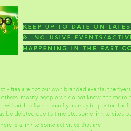
KEEP UP TO DATE ON LATES
& INCLUSIVE EVENTS/ACTIV
HAPPENING IN THE EAST 
ctivities are not our own branded events. the flyer
 others. mostly people we do not know. the more d
 will add to flyer. some flyers may be posted for f
y be deleted due to time etc. some link to sites o
here is a link to some activities that are