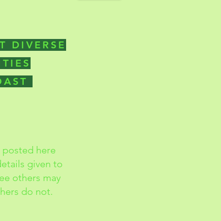
T DIVERSE
ITIES
COAST
s posted here
etails given to
ree others may
thers do not.