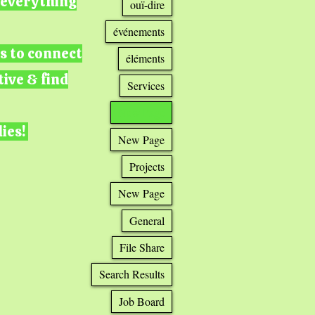
g everything
ouï-dire
événements
ts to connect
éléments
tive & find
Services
New Page
lies!
New Page
Projects
New Page
General
File Share
Search Results
Job Board