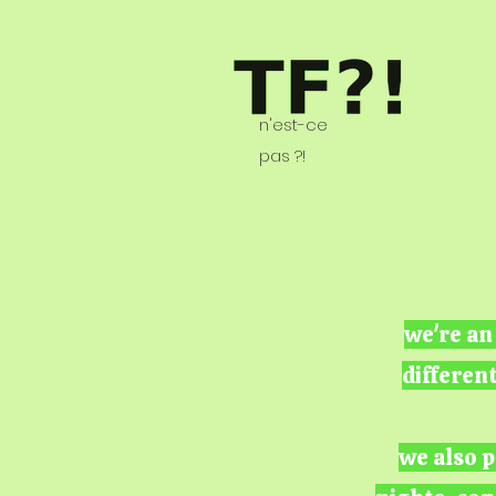
n'est-ce
pas ?!
we're an
differen
we also p