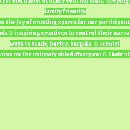
test and a host of other cool fun stuff. keepin
family friendly.
n the joy of creating spaces for our participan
nds & inspiring creatives to control their narra
ways to trade, barter, bargain & create!
ocus on the uniquely abled divergent & their al