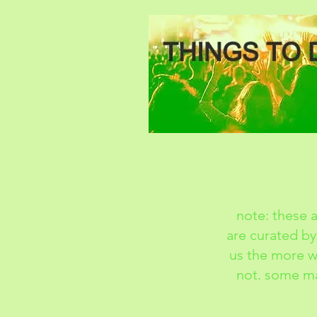
note: these a
are curated by
us the more we
not. some ma