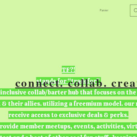
Panier
TF?!
connect. collab. crea
stands for “tradefor”
 inclusive collab/barter hub that focuses on the
t & their allies. utilizing a freemium model. ou
receive access to exclusive deals & perks.
rovide member meetups, events, activities, vir