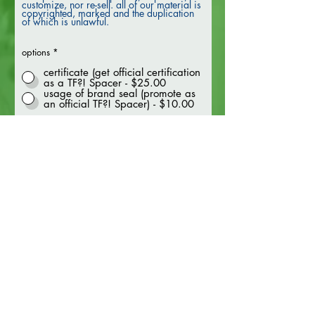
customize, nor re-sell. all of our material is
copyrighted, marked and the duplication
of which is unlawful.
options
*
certificate (get official certification
as a TF?! Spacer - $25.00
usage of brand seal (promote as
an official TF?! Spacer) - $10.00
get certified
FAQ
termes
&
conditions
presse
politique de confidentialité