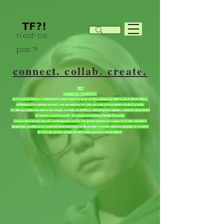
n'est-ce
pas ?!
connect. collab. create.
TF?!
stands for “tradefor”
we're an inclusive collab/barter hub that focuses on the uniquely different & their allies.
utilizing a freemium model. our members receive access to exclusive deals & perks.
we also provide member meetups, events, activities, virtual game nights, contest and a host
of other cool fun stuff. keeping everything family friendly.
come share in the joy of creating spaces for our participants to connect to like minds &
inspiring creatives to control their narrative & find ways to trade, barter, bargain & create!
We focus on the uniquely abled divergent & their allies!