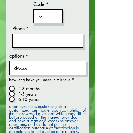
Code
Phone
options
how long have you been in this feild
*
1-8 months
1-5 years
6-10 years
upon purchase, customer gets a
customized, certificate, upon completion of
their answered questions which may differ
but are based off the manual provided,
and have a max of 8 weeks to answer
questions, or they do not get the
certification.purchase of certification is
acceptance to not duplicate, re-publish,