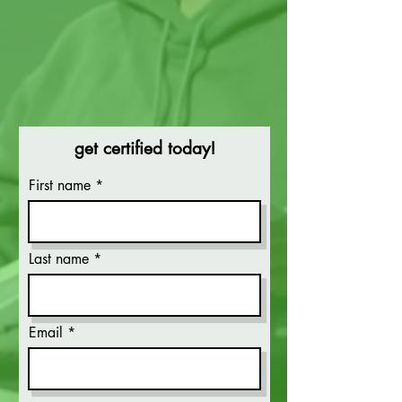
get certified today!
First name
Last name
Email