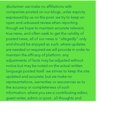
disclaimer: we make no affiliations with
companies posted on our blogs, unles expicity
expressed by us on the post. we try to keep an
open and unbiased review when reporting.
though we hope to maintain accurate relevant,
true news, and often seek to get the validity of
posted news, all of our news is "allegedly" only
and should be enjoyed as such. where updates
are needed or required we will provide in order to
maintain the efficacy of platform. any
adjustments of facts may be adjusted without
notice but may be noted on the actual written
language posted itself. we strives to keep the site
updated and accurate, but we make no
representations, warranties or assurances as to
the accuracy or completeness of such
information. where you see a contributing editor,
guest writer, admin or post.. all thoughts and
opinions are of their own, and relative to that
which they seem / deem most relevant & fitting.
for any updates, and any edits from the direct
party, please email us directly with "article edit"
as subject line so that we can start the
conversation of validating and making the edit.