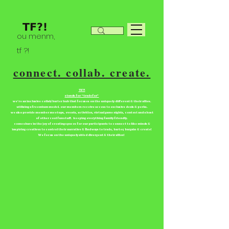
ou menm,
tf ?!
connect. collab. create.
TF?!
stands for “tradefor”
we're an inclusive collab/barter hub that focuses on the uniquely different & their allies.
utilizing a freemium model. our members receive access to exclusive deals & perks.
we also provide member meetups, events, activities, virtual game nights, contest and a host
of other cool fun stuff. keeping everything family friendly.
come share in the joy of creating spaces for our participants to connect to like minds &
inspiring creatives to control their narrative & find ways to trade, barter, bargain & create!
We focus on the uniquely abled divergent & their allies!