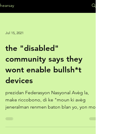
hearsay
Jul 15, 2021
the "disabled"
community says they
wont enable bullsh*t
devices
prezidan Federasyon Nasyonal Avèg la,
make riccobono, di ke "moun ki avèg
jeneralman renmen baton blan yo, yon moso
teknoloji senp epi...