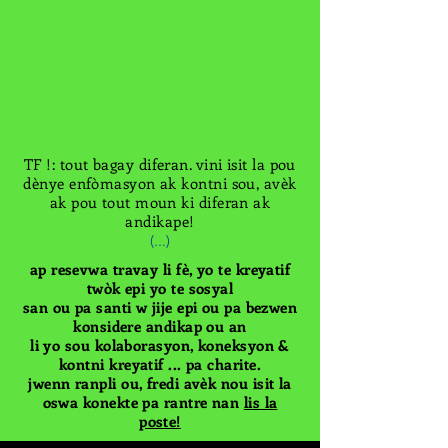
TF !: tout bagay diferan. vini isit la pou
dènye enfòmasyon ak kontni sou, avèk
ak pou tout moun ki diferan ak
andikape!
(...)
ap resevwa travay li fè, yo te kreyatif
twòk epi yo te sosyal
san ou pa santi w jije epi ou pa bezwen
konsidere andikap ou an
li yo sou kolaborasyon, koneksyon &
kontni kreyatif ... pa charite.
jwenn ranpli ou, fredi avèk nou isit la
oswa konekte pa rantre nan
lis la
poste!