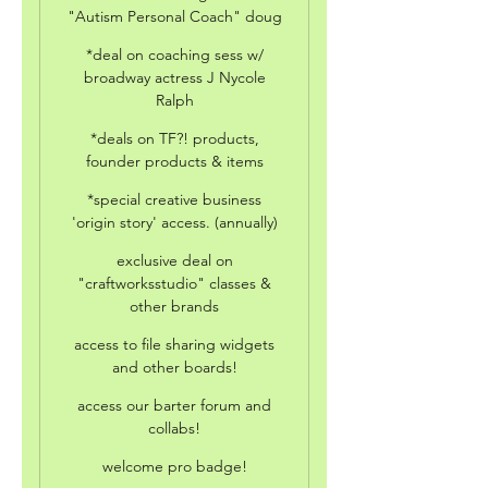
"Autism Personal Coach" doug
*deal on coaching sess w/
broadway actress J Nycole
Ralph
*deals on TF?! products,
founder products & items
*special creative business
'origin story' access. (annually)
exclusive deal on
"craftworksstudio" classes &
other brands
access to file sharing widgets
and other boards!
access our barter forum and
collabs!
welcome pro badge!