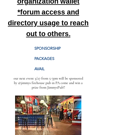
organization wallet
*forum access and
directory usage to reach
out to others.
SPONSORSHIP
PACKAGES
AVAIL
our next event 3/27 from 5-7pm will be sponsored
by @jimmys firehouse pub in PA come and win a
prize from JimmysPub!!