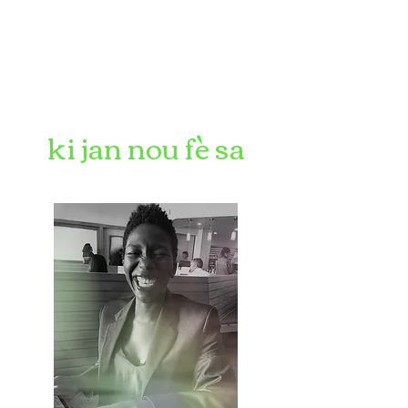
ki jan nou fè sa