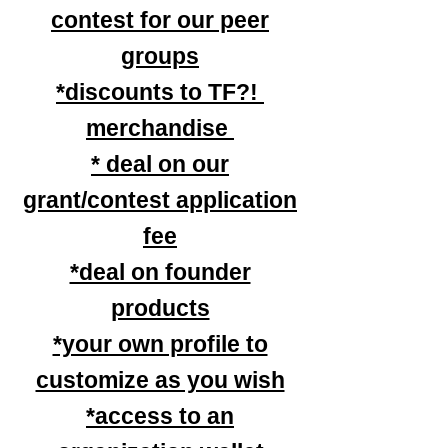
contest for our peer
groups
*discounts to TF?!
merchandise
* deal on our
grant/contest application
fee
*deal on founder
products
*your own profile to
customize as you wish
*access to an