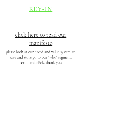
KEY-IN
click here to read our
manifesto
please look at our creed and value system. to
save and store go to our
"who"
segment,
scroll and click. thank you