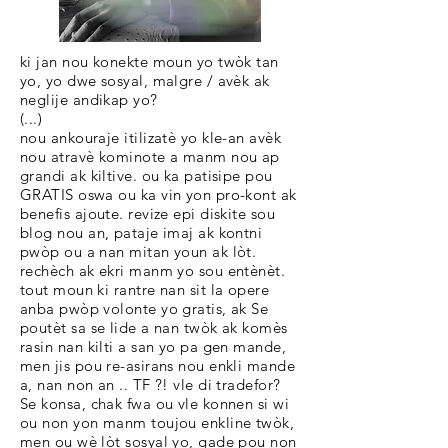
ki jan nou konekte moun yo twòk tan
yo, yo dwe sosyal, malgre / avèk ak
neglije andikap yo?
(...)
nou ankouraje itilizatè yo kle-an avèk
nou atravè kominote a manm nou ap
grandi ak kiltive. ou ka patisipe pou
GRATIS oswa ou ka vin yon pro-kont ak
benefis ajoute. revize epi diskite sou
blog nou an, pataje imaj ak kontni
pwòp ou a nan mitan youn ak lòt.
rechèch ak ekri manm yo sou entènèt.
tout moun ki rantre nan sit la opere
anba pwòp volonte yo gratis, ak Se
poutèt sa se lide a nan twòk ak komès
rasin nan kilti a san yo pa gen mande,
men jis pou re-asirans nou enkli mande
a, nan non an .. TF ?! vle di tradefor?
Se konsa, chak fwa ou vle konnen si wi
ou non yon manm toujou enkline twòk,
men ou wè lòt sosyal yo, gade pou non