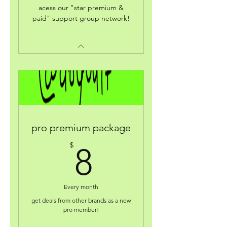
acess our "star premium &
paid" support group network!
pro premium package
8$
$
8
Every month
get deals from other brands as a new
pro member!