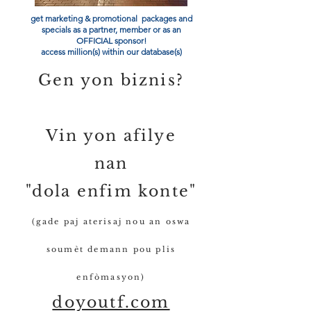
get marketing & promotional packages and
specials as a partner, member or as an
OFFICIAL sponsor!
access million(s) within our database(s)
Gen yon biznis?
Vin yon afilye
nan
"dola enfim konte"
(gade paj aterisaj nou an oswa
soumèt demann pou plis
enfòmasyon)
doyoutf.com