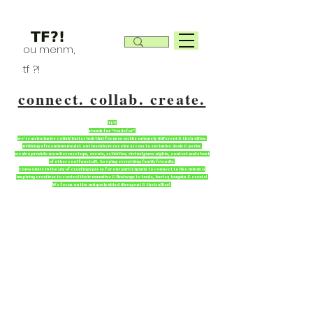
ou menm,
tf ?!
connect. collab. create.
TF?!
stands for “tradefor”
we're an inclusive collab/barter hub that focuses on the uniquely different & their allies.
utilizing a freemium model. our members receive access to exclusive deals & perks.
we also provide member meetups, events, activities, virtual game nights, contest and a host
of other cool fun stuff. keeping everything family friendly.
come share in the joy of creating spaces for our participants to connect to like minds &
inspiring creatives to control their narrative & find ways to trade, barter, bargain & create!
We focus on the uniquely abled divergent & their allies!