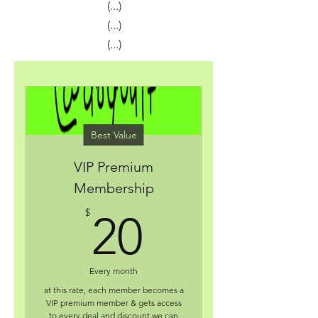
(...)
(...)
(...)
Best Value
VIP Premium
Membership
20$
$
20
Every month
at this rate, each member becomes a
VIP premium member & gets access
to every deal and discount we can