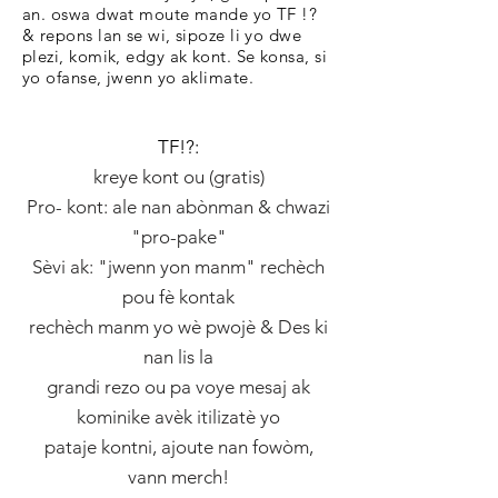
an. oswa dwat moute mande yo TF !?
& repons lan se wi, sipoze li yo dwe
plezi, komik, edgy ak kont. Se konsa, si
yo ofanse, jwenn yo aklimate.
TF!?:
kreye kont ou (gratis)
Pro- kont: ale nan abònman & chwazi
"pro-pake"
Sèvi ak: "jwenn yon manm" rechèch
pou fè kontak
rechèch manm yo wè pwojè & Des ki
nan lis la
grandi rezo ou pa voye mesaj ak
kominike avèk itilizatè yo
pataje kontni, ajoute nan fowòm,
vann merch!