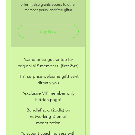
offer! It also grants access to other
member perks, and free gifts!
Buy Now
*same price guarantee for
original VIP members! (first 8yrs)
TF?! surprise welcome gift! sent
directly you
*exclusive VIP member only
hidden page!
BundlePack: (2pdfs) on
networking & email
monetization
*discount coaching sess with