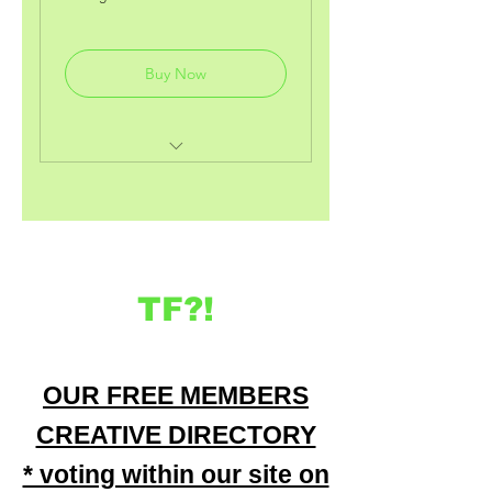
deals on our items, using our
special code.
Buy Now
includes previous deals and
perks from the other packages.
monthy (audio) wealth
motivating &manifestation
access
TF?!
OUR FREE MEMBERS
CREATIVE DIRECTORY
* voting within our site on