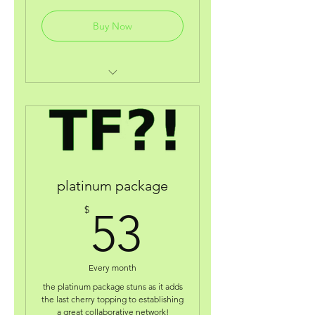
Buy Now
digital welcome gift!
coaching discount w/broadway
actress/producer jnycoleralp
coaching consultations with
autism personal coach doug b!
platinum package
business deals from other
53$
brands like "craftworkstudio"
$
53
(pa)
receive 90% on our
contest/grant application fee.
Every month
the platinum package stuns as it adds
acess to your very own online
the last cherry topping to establishing
wallet.
a great collaborative network!