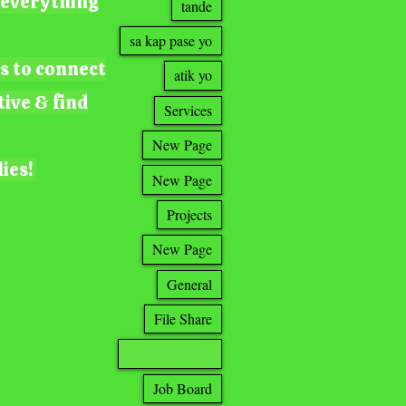
g everything
tande
sa kap pase yo
ts to connect
atik yo
tive & find
Services
New Page
lies!
New Page
Projects
New Page
General
File Share
Search Results
Job Board