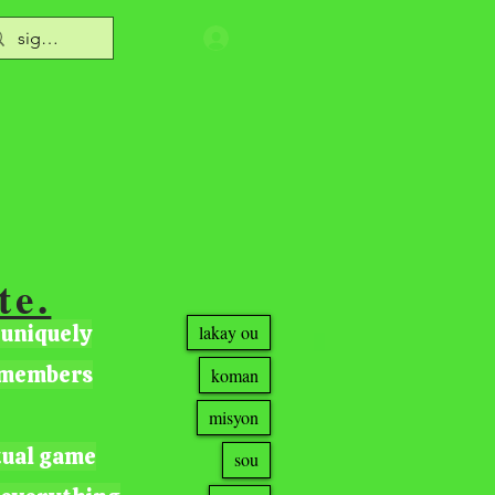
te.
 uniquely
lakay ou
r members
koman
misyon
tual game
sou