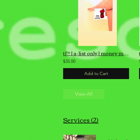
tf?! | a-list only | money making air sprinklet
$35.00
Add to Cart
View All
Services (2)