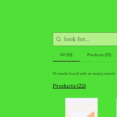
All (55)
Products (25)
55 results found with an empty search
Products (25)