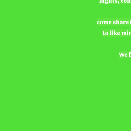
nights, con
come share i
to like mi
We f