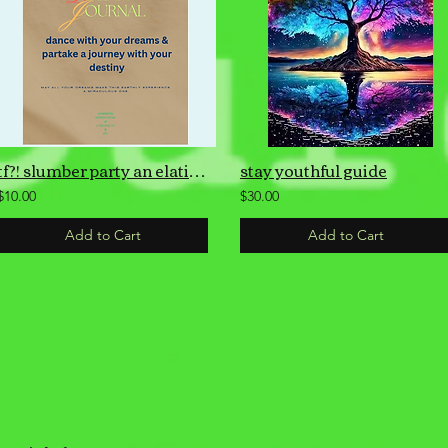
tf?! slumber party an elation guide dream journal
stay youthful guide
$10.00
$30.00
Add to Cart
Add to Cart