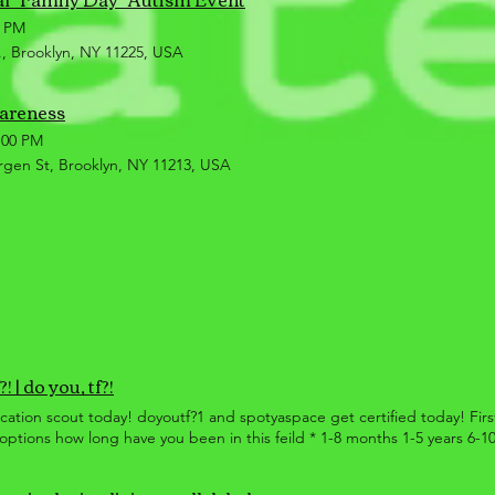
0 PM
, Brooklyn, NY 11225, USA
wareness
:00 PM
rgen St, Brooklyn, NY 11213, USA
! | do you, tf?!
location scout today! doyoutf?1 and spotyaspace get certified today! Fi
ptions how long have you been in this feild * 1-8 months 1-5 years 6-1
 gets a customized, certificate, upon completion of their answered qu
ed off the manual provided, and have a max of 8 weeks to answer questi