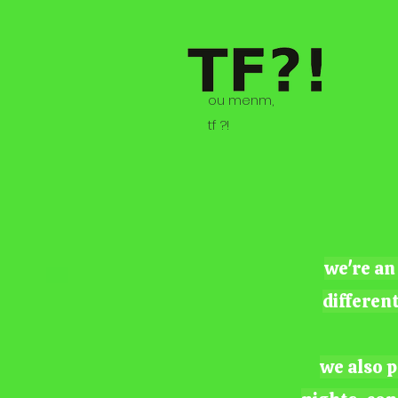
ou menm,
tf ?!
we're an
differen
we also p