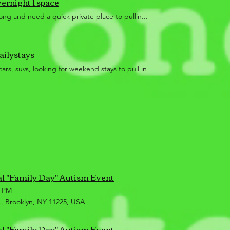
vernight 1 space
ng and need a quick private place to pullin...
ailystays
cars, suvs, looking for weekend stays to pull in
al "Family Day" Autism Event
0 PM
, Brooklyn, NY 11225, USA
al "Family Day" Autism Event