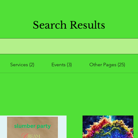
Search Results
Services (2)
Events (3)
Other Pages (25)