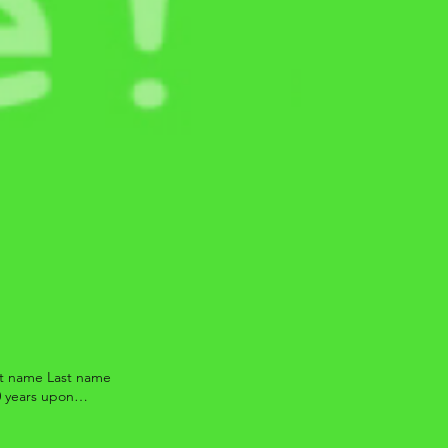
rst name Last name
0 years upon
estions which may
ons, or they do not