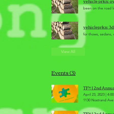
vehicle prkn: o
been on the road lo
vehicleprkn: 3d
for thows, sedans, 
View All
Events (3)
TF?! | 2nd Annu
April 23, 2023
|
4:0
1130 Nostrand Ave.
TF?! | 2nd Annu