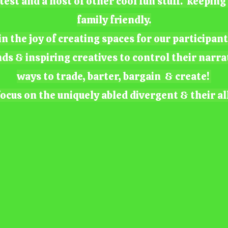
test and a host of other cool fun stuff. keepin
family friendly.
n the joy of creating spaces for our participan
nds & inspiring creatives to control their narra
ways to trade, barter, bargain & create!
ocus on the uniquely abled divergent & their al