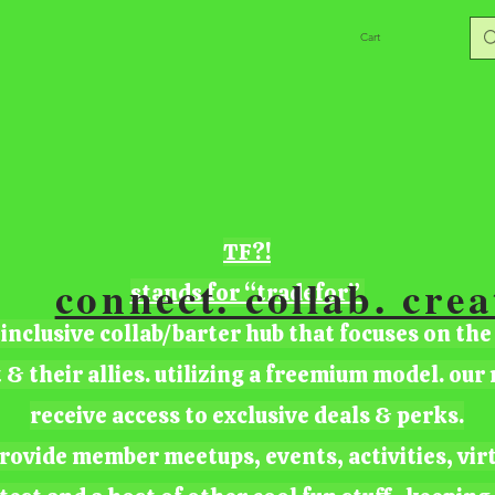
Cart
TF?!
connect. collab. crea
stands for “tradefor”
 inclusive collab/barter hub that focuses on the
t & their allies. utilizing a freemium model. ou
receive access to exclusive deals & perks.
rovide member meetups, events, activities, vir