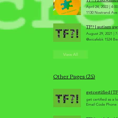
April 24, 2022
|
4:0
1130 Nostrand Ave.
TF!? | autism a
August 29, 2021
|
7
@wicafebk 1524 Be
View All
Other Pages (25)
getcertified | TF?
get certified as a 
Email Code Phone o
purchase, customer
differ but are bas