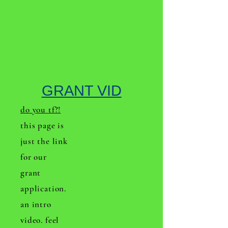
GRANT VID
do you tf?!
this page is
just the link
for our
grant
application.
an intro
video. feel