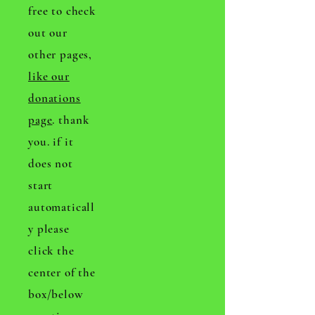
free to check
out our
other pages,
like our
donations
page
. thank
you. if it
does not
start
automaticall
y please
click the
center of the
box/below