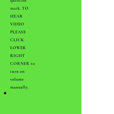
question
mark.
TO
HEAR
VIDEO
PLEASE
CLICK
LOWER
RIGHT
CORNER to
turn on
volume
manually.