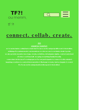
ou menm,
tf ?!
connect. collab. create.
TF?!
stands for “tradefor”
we're an inclusive collab/barter hub that focuses on the uniquely different & their allies.
utilizing a freemium model. our members receive access to exclusive deals & perks.
we also provide member meetups, events, activities, virtual game nights, contest and a host
of other cool fun stuff. keeping everything family friendly.
come share in the joy of creating spaces for our participants to connect to like minds &
inspiring creatives to control their narrative & find ways to trade, barter, bargain & create!
We focus on the uniquely abled divergent & their allies!