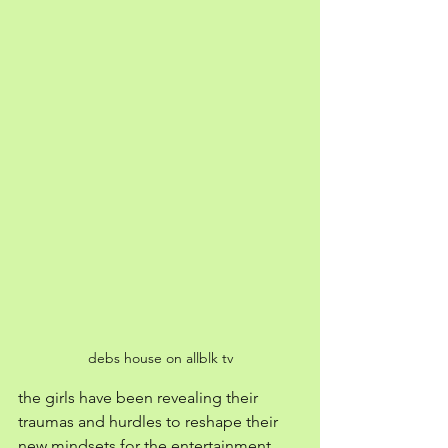
debs house on allblk tv
the girls have been revealing their 
traumas and hurdles to reshape their 
new mindsets for the entertainment 