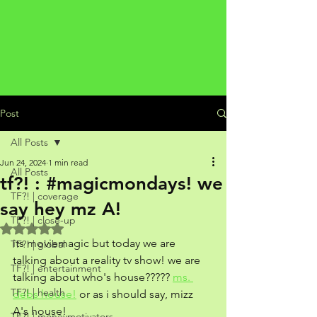
Post
All Posts
Jun 24, 2024
1 min read
All Posts
tf?! : #magicmondays! we
TF?! | coverage
say hey mz A!
TF?! | close-up
Rated NaN out of 5 stars.
its moviemagic but today we are 
TF?! | global
talking about a reality tv show! we are 
TF?! | entertainment
talking about who's house????? 
ms. 
TF?! | health
debs house!
 or as i should say, mizz 
A's house! 
TF?! | moneymotivators