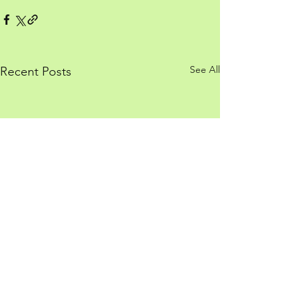
See All
Recent Posts