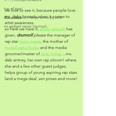
top of jtwn!
we love to see it, because people love
mz. debs
 honesty when it comes to 
tf?!: a second chance series by amb
artist awareness. 
mr.gadget series (opinion)
so here we have it, 
allblk network
 has 
given, 
drumroll
 please
 the manager of 
rap star 
gucci mane
, the mother of 
mogul waka flocka
 and the media 
groomer/master of 
nicki minaj
, ...ms. 
deb antney, her own rap sitcom! where 
she and a few other guest judges, 
helpa group of young aspiring rap stars 
land a mega deal, win prizes and more! 
. 