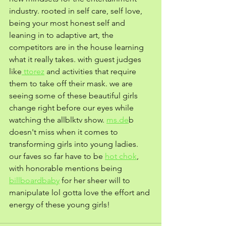
industry. rooted in self care, self love, 
being your most honest self and 
leaning in to adaptive art, the 
competitors are in the house learning 
what it really takes. with guest judges 
like
 ttorez
 and activities that require 
them to take off their mask. we are 
seeing some of these beautiful girls 
change right before our eyes while 
watching the allblktv show. 
ms.de
b 
doesn't miss when it comes to 
transforming girls into young ladies. 
our faves so far have to be 
hot chok
, 
with honorable mentions being 
billboardbaby
 for her sheer will to  
manipulate lol gotta love the effort and 
energy of these young girls! 