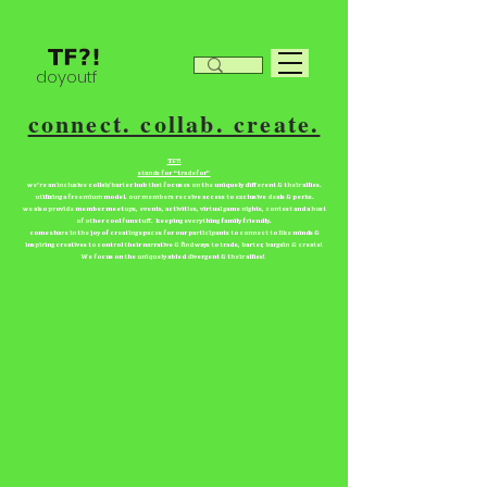
doyoutf
connect. collab. create.
TF?!
stands for “tradefor”
we're an inclusive collab/barter hub that focuses on the uniquely different & their allies.
utilizing a freemium model. our members receive access to exclusive deals & perks.
we also provide member meetups, events, activities, virtual game nights, contest and a host
of other cool fun stuff. keeping everything family friendly.
come share in the joy of creating spaces for our participants to connect to like minds &
inspiring creatives to control their narrative & find ways to trade, barter, bargain & create!
We focus on the uniquely abled divergent & their allies!