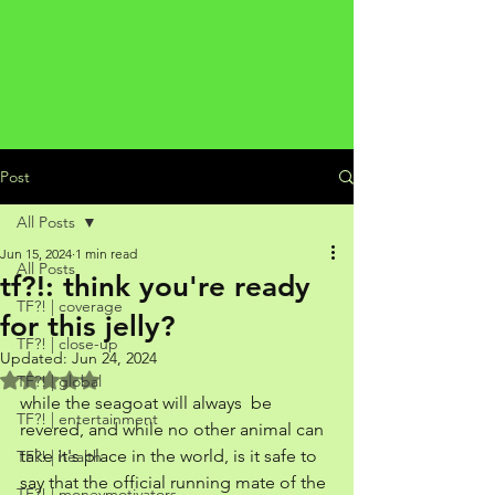
Post
All Posts
Jun 15, 2024
1 min read
All Posts
tf?!: think you're ready
TF?! | coverage
for this jelly?
TF?! | close-up
Updated:
Jun 24, 2024
Rated NaN out of 5 stars.
TF?! | global
while the seagoat will always  be 
TF?! | entertainment
revered, and while no other animal can 
take it's place in the world, is it safe to 
TF?! | health
say that the official running mate of the 
TF?! | moneymotivators