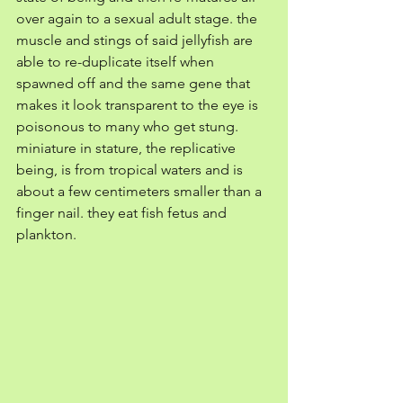
over again to a sexual adult stage. the 
muscle and stings of said jellyfish are 
able to re-duplicate itself when 
spawned off and the same gene that 
makes it look transparent to the eye is 
poisonous to many who get stung. 
miniature in stature, the replicative 
being, is from tropical waters and is 
about a few centimeters smaller than a 
finger nail. they eat fish fetus and 
plankton. 