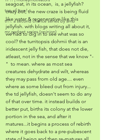
seagoat, in its ocean,  is, a jellyfish? 
top of jtwn!
crazy but, the new craze is being fluid 
like water & regenerative like this 
tf?!: a second chance series by amb
jellyfish. with blogs writing all about it, 
mr.gadget series (opinion)
we had to dig in to see what was so 
cool? the turritopsis dohrnii that is an 
iridescent jelly fish, that does not die, 
atleast, not in the sense that we know "-
"  to mean. where as most sea 
creatures dehydrate and wilt, whereas 
they may pass from old age.... even 
where as some bleed out from injury... 
the td jellyfish, doesn't seem to do any 
of that over time. it instead builds or 
better put, births its colony at the lower 
portion in the sea, and after it 
matures...it begins a process of rebirth 
where it goes back to a pre-pubescent 
state of being and then re-matures all 