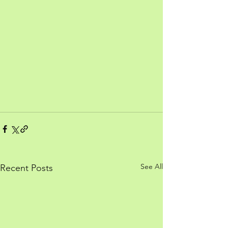
See All
Recent Posts