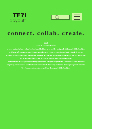
doyoutf
connect. collab. create.
TF?!
stands for “tradefor”
we're an inclusive collab/barter hub that focuses on the uniquely different & their allies.
utilizing a freemium model. our members receive access to exclusive deals & perks.
we also provide member meetups, events, activities, virtual game nights, contest and a host
of other cool fun stuff. keeping everything family friendly.
come share in the joy of creating spaces for our participants to connect to like minds &
inspiring creatives to control their narrative & find ways to trade, barter, bargain & create!
We focus on the uniquely abled divergent & their allies!