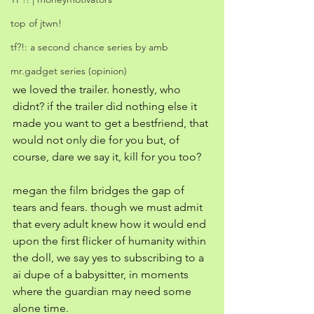
top of jtwn!
tf?!: a second chance series by amb
mr.gadget series (opinion)
we loved the trailer. honestly, who 
didnt? if the trailer did nothing else it 
made you want to get a bestfriend, that 
would not only die for you but, of 
course, dare we say it, kill for you too?
megan the film bridges the gap of 
tears and fears. though we must admit 
that every adult knew how it would end 
upon the first flicker of humanity within 
the doll, we say yes to subscribing to a 
ai dupe of a babysitter, in moments 
where the guardian may need some 
alone time. 