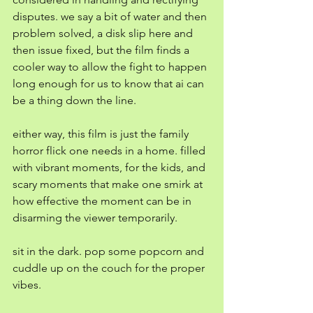
disputes. we say a bit of water and then 
problem solved, a disk slip here and 
then issue fixed, but the film finds a 
cooler way to allow the fight to happen 
long enough for us to know that ai can 
be a thing down the line. 
either way, this film is just the family 
horror flick one needs in a home. filled 
with vibrant moments, for the kids, and 
scary moments that make one smirk at 
how effective the moment can be in 
disarming the viewer temporarily. 
sit in the dark. pop some popcorn and 
cuddle up on the couch for the proper 
vibes. 