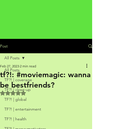
Post
All Posts
Feb 27, 2023
2 min read
All Posts
tf?!: #moviemagic: wanna
TF?! | coverage
be bestfriends?
TF?! | close-up
Rated NaN out of 5 stars.
TF?! | global
TF?! | entertainment
TF?! | health
TF?! | moneymotivators