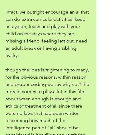
infact, we outright encourage an ai that 
can do extra curricular activities, keep 
an eye on, teach and play with your 
child on the days where they are 
missing a friend, feeling left out, need 
an adult break or having a sibling 
rivalry. 
though the idea is frightening to many, 
for the obvious reasons, within reason 
and proper coding we say why not? the 
morale comes to play a lot in this film, 
about when enough is enough and 
ethics of treatment of ai, since there 
were no laws that had been written 
discerning how much of the 
intelligence part of "ai" should be 
considered in handling and rectifying 