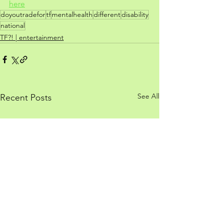
here
doyoutradefor
tf
mentalhealth
different
disability
national
TF?! | entertainment
See All
Recent Posts