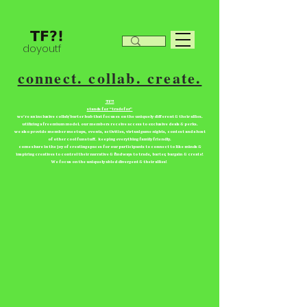
doyoutf
connect. collab. create.
TF?!
stands for “tradefor”
we're an inclusive collab/barter hub that focuses on the uniquely different & their allies.
utilizing a freemium model. our members receive access to exclusive deals & perks.
we also provide member meetups, events, activities, virtual game nights, contest and a host
of other cool fun stuff. keeping everything family friendly.
come share in the joy of creating spaces for our participants to connect to like minds &
inspiring creatives to control their narrative & find ways to trade, barter, bargain & create!
We focus on the uniquely abled divergent & their allies!