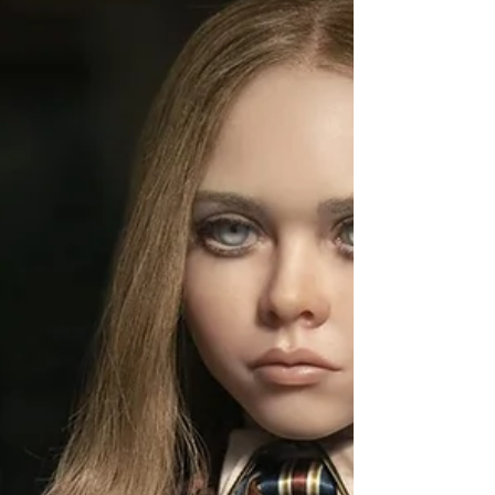
happy to say one of those sitdowns were with the
dynamic Stephen Cofield Jr. who has landed...