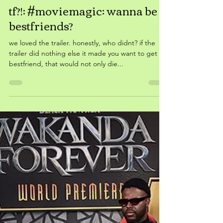
Feb 27, 2023
tf?!: #moviemagic: wanna be
bestfriends?
we loved the trailer. honestly, who didnt? if the
trailer did nothing else it made you want to get a
bestfriend, that would not only die...