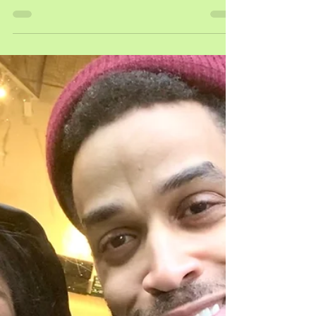
tf?!| wu....the women
pictured above: hulu actresses ebony obsidian,
zolee griggs, & our creator andrea-rachel on the
set of wutang saturday as season 3 comes...