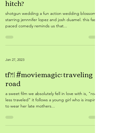
Feb 6, 2023
tf?!| #moviemagic: fastest
hitch?
shotgun wedding a fun action wedding blossoms,
starring jennnifer lopez and josh duamel. this fast
paced comedy reminds us that...