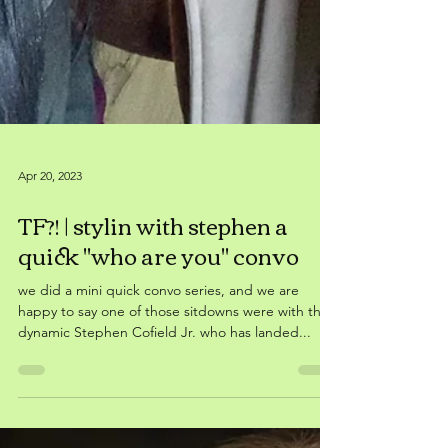
Apr 20, 2023
TF?! | stylin with stephen a
quick "who are you" convo
we did a mini quick convo series, and we are