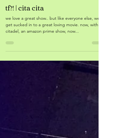
May 29, 2023
tf?! | cita cita
we love a great show.. but like everyone else, we
get sucked in to a great loving movie. now, with
citadel, an amazon prime show, now...