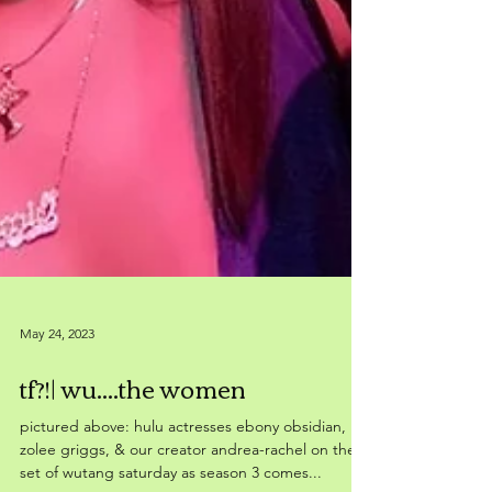
May 24, 2023