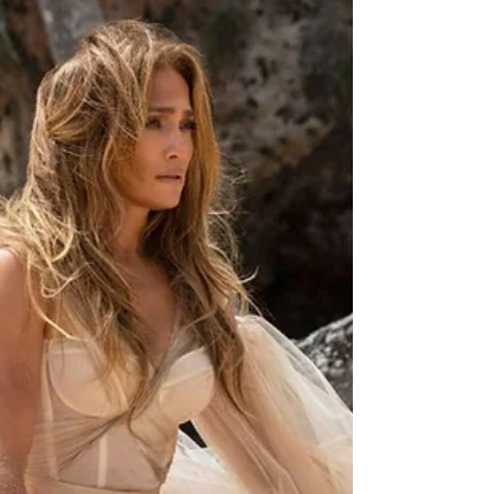
tf?!: #moviemagic:
wickforever
we are excited about wakanda forever. we will
admit that it doesnt compare to the first movie
but that could be due to the nostalgia of...