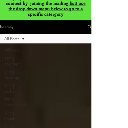
connect by joining the mailing
list! use
the drop down menu below to go to a
specific catergory
hearsay
All Posts
All Posts
TF?! |
coverage
TF?! |
close-up
TF?! |
global
TF?! |
entertainment
TF?! |
health
TF?! |