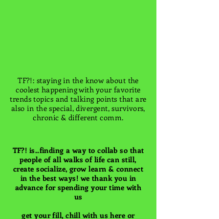
TF?!: staying in the know about the
coolest happening with your favorite
trends topics and talking points that are
also in the special, divergent, survivors,
chronic & different comm.
TF?! is..finding a way to collab so that
people of all walks of life can still,
create socialize, grow learn & connect
in the best ways! we thank you in
advance for spending your time with
us
get your fill, chill with us here or