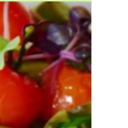
Jan 27, 2023
tf?!| #moviemagic: traveling
road
a sweet film we absolutely fell in love with is, "road
less traveled" it follows a young girl who is inspired
to wear her late mothers...