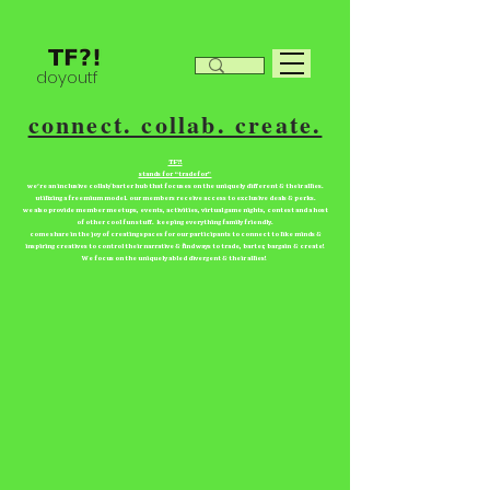
doyoutf
connect. collab. create.
TF?!
stands for “tradefor”
we're an inclusive collab/barter hub that focuses on the uniquely different & their allies.
utilizing a freemium model. our members receive access to exclusive deals & perks.
we also provide member meetups, events, activities, virtual game nights, contest and a host
of other cool fun stuff. keeping everything family friendly.
come share in the joy of creating spaces for our participants to connect to like minds &
inspiring creatives to control their narrative & find ways to trade, barter, bargain & create!
We focus on the uniquely abled divergent & their allies!