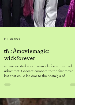
Feb 20, 2023