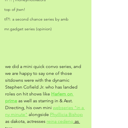
top of jtwn!
tf?!: a second chance series by amb
mr.gadget series (opinion)
we did a mini quick convo series, and 
we are happy to say one of those 
sitdowns were with the dynamic 
Stephen Cofield Jr. who has landed 
roles on hit shows like 
Harlem on 
prime
 as well as starring in & Asst. 
Directing, his own mini 
webseries "in a 
ny minute"
 alongside 
Phyillicia Bishop
as dakota, actresses 
reina cedeno
 as 