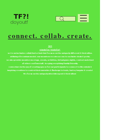
doyoutf
connect. collab. create.
TF?!
stands for “tradefor”
we're an inclusive collab/barter hub that focuses on the uniquely different & their allies.
utilizing a freemium model. our members receive access to exclusive deals & perks.
we also provide member meetups, events, activities, virtual game nights, contest and a host
of other cool fun stuff. keeping everything family friendly.
come share in the joy of creating spaces for our participants to connect to like minds &
inspiring creatives to control their narrative & find ways to trade, barter, bargain & create!
We focus on the uniquely abled divergent & their allies!