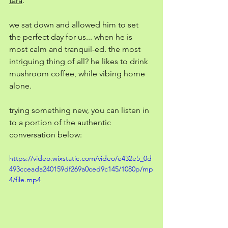
tara
. 
we sat down and allowed him to set 
the perfect day for us... when he is 
most calm and tranquil-ed. the most 
intriguing thing of all? he likes to drink 
mushroom coffee, while vibing home 
alone. 
trying something new, you can listen in 
to a portion of the authentic 
conversation below: 
https://video.wixstatic.com/video/e432e5_0d
493cceada240159df269a0ced9c145/1080p/mp
4/file.mp4