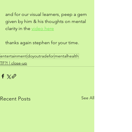
and for our visual learners, peep a gem 
given by him & his thoughts on mental 
clarity in the 
video here
thanks again stephen for your time.
entertainment
doyoutradefor
mentalhealth
TF?! | close-up
See All
Recent Posts