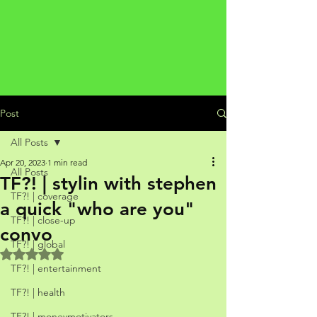
Post
All Posts
Apr 20, 2023
1 min read
All Posts
TF?! | stylin with stephen
TF?! | coverage
a quick "who are you"
TF?! | close-up
convo
TF?! | global
Rated NaN out of 5 stars.
TF?! | entertainment
TF?! | health
TF?! | moneymotivators