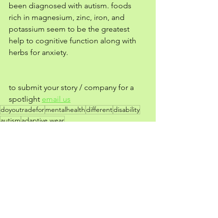
been diagnosed with autism. foods 
rich in magnesium, zinc, iron, and 
potassium seem to be the greatest 
help to cognitive function along with 
herbs for anxiety. 
to submit your story / company for a 
spotlight 
email us
doyoutradefor
mentalhealth
different
disability
autism
adaptive wear
TF?! | entertainment
See All
Recent Posts