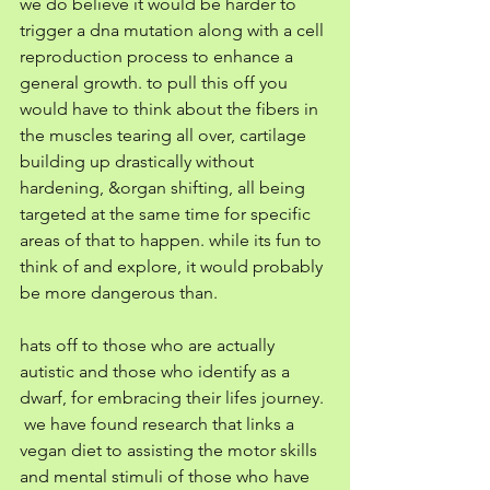
we do believe it would be harder to 
trigger a dna mutation along with a cell 
reproduction process to enhance a 
general growth. to pull this off you 
would have to think about the fibers in 
the muscles tearing all over, cartilage 
building up drastically without 
hardening, &organ shifting, all being 
targeted at the same time for specific 
areas of that to happen. while its fun to 
think of and explore, it would probably 
be more dangerous than. 
hats off to those who are actually 
autistic and those who identify as a 
dwarf, for embracing their lifes journey. 
 we have found research that links a 
vegan diet to assisting the motor skills 
and mental stimuli of those who have 