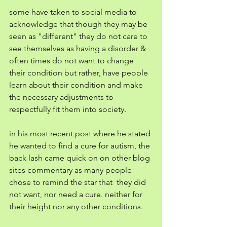
some have taken to social media to 
acknowledge that though they may be 
seen as "different" they do not care to 
see themselves as having a disorder & 
often times do not want to change 
their condition but rather, have people 
learn about their condition and make 
the necessary adjustments to 
respectfully fit them into society. 
in his most recent post where he stated 
he wanted to find a cure for autism, the 
back lash came quick on on other blog 
sites commentary as many people 
chose to remind the star that  they did 
not want, nor need a cure. neither for 
their height nor any other conditions. 