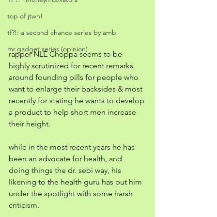
top of jtwn!
tf?!: a second chance series by amb
mr.gadget series (opinion)
rapper NLE Choppa seems to be 
highly scrutinized for recent remarks 
around founding pills for people who 
want to enlarge their backsides & most 
recently for stating he wants to develop 
a product to help short men increase 
their height. 
while in the most recent years he has 
been an advocate for health, and 
doing things the dr. sebi way, his 
likening to the health guru has put him 
under the spotlight with some harsh 
criticism. 