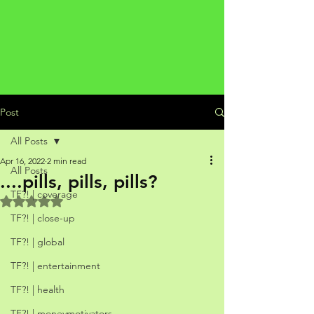
Post
All Posts
Apr 16, 2022
2 min read
All Posts
....pills, pills, pills?
TF?! | coverage
Rated NaN out of 5 stars.
TF?! | close-up
TF?! | global
TF?! | entertainment
TF?! | health
TF?! | moneymotivators