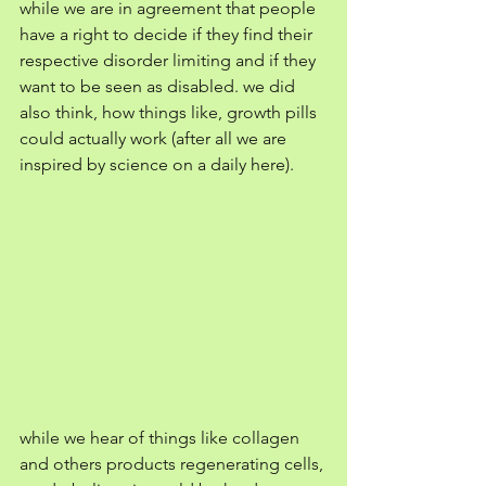
while we are in agreement that people 
have a right to decide if they find their 
respective disorder limiting and if they 
want to be seen as disabled. we did 
also think, how things like, growth pills 
could actually work (after all we are 
inspired by science on a daily here).
while we hear of things like collagen 
and others products regenerating cells, 