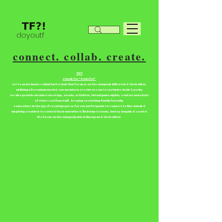
doyoutf
connect. collab. create.
TF?!
stands for “tradefor”
we're an inclusive collab/barter hub that focuses on the uniquely different & their allies.
utilizing a freemium model. our members receive access to exclusive deals & perks.
we also provide member meetups, events, activities, virtual game nights, contest and a host
of other cool fun stuff. keeping everything family friendly.
come share in the joy of creating spaces for our participants to connect to like minds &
inspiring creatives to control their narrative & find ways to trade, barter, bargain & create!
We focus on the uniquely abled divergent & their allies!